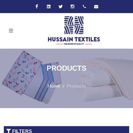
Facebook
Linkedin
Twitter
Instagram
+92-21-32570061
hussain@hussaint
PRODUCTS
Home
Products
FILTERS