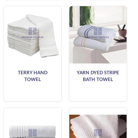
TERRY HAND
YARN DYED STRIPE
TOWEL
BATH TOWEL