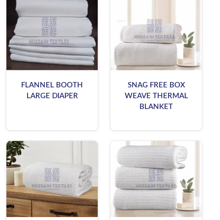
FLANNEL BOOTH
SNAG FREE BOX
LARGE DIAPER
WEAVE THERMAL
BLANKET