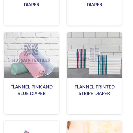
DIAPER
DIAPER
FLANNEL PINK AND
FLANNEL PRINTED
BLUE DIAPER
STRIPE DIAPER