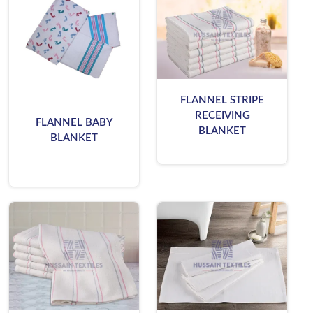
FLANNEL STRIPE
RECEIVING
FLANNEL BABY
BLANKET
BLANKET