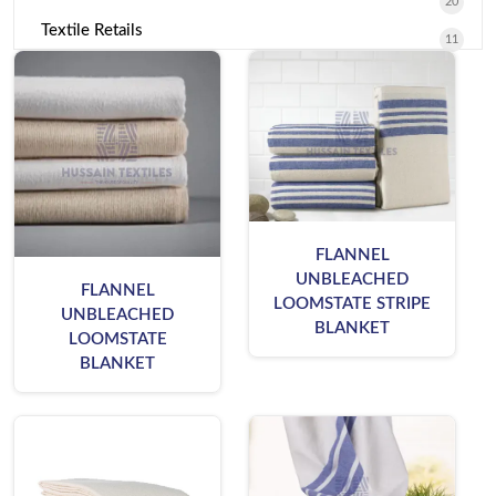
20
Textile Retails
11
FLANNEL
UNBLEACHED
FLANNEL
LOOMSTATE STRIPE
UNBLEACHED
BLANKET
LOOMSTATE
BLANKET