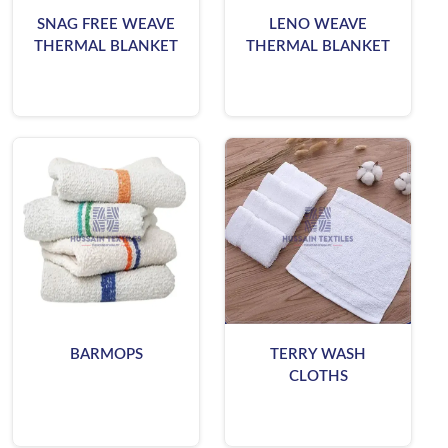
SNAG FREE WEAVE
LENO WEAVE
THERMAL BLANKET
THERMAL BLANKET
BARMOPS
TERRY WASH
CLOTHS