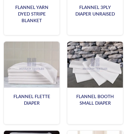
FLANNEL YARN
FLANNEL 3PLY
DYED STRIPE
DIAPER UNRAISED
BLANKET
FLANNEL FLETTE
FLANNEL BOOTH
DIAPER
SMALL DIAPER