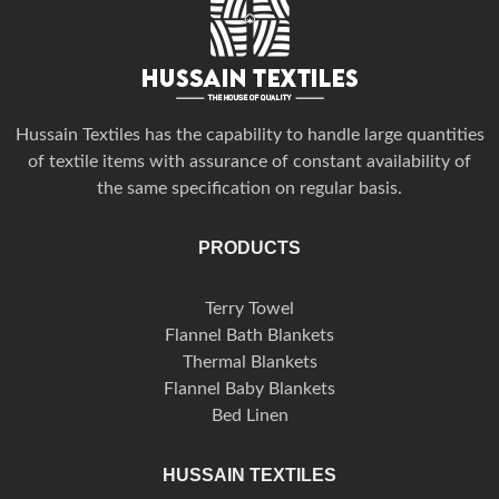
Hussain Textiles has the capability to handle large quantities
of textile items with assurance of constant availability of
the same specification on regular basis.
PRODUCTS
Terry Towel
Flannel Bath Blankets
Thermal Blankets
Flannel Baby Blankets
Bed Linen
HUSSAIN TEXTILES