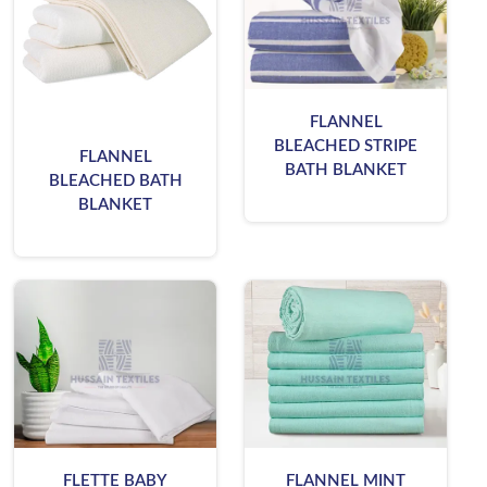
FLANNEL
BLEACHED STRIPE
FLANNEL
BATH BLANKET
BLEACHED BATH
BLANKET
FLETTE BABY
FLANNEL MINT