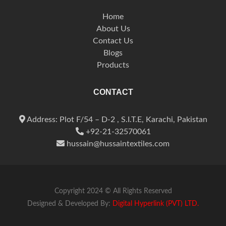
Home
About Us
Contact Us
Blogs
Products
CONTACT
Address: Plot F/54 – D-2 , S.I.T.E, Karachi, Pakistan
+92-21-32570061
hussain@hussaintextiles.com
Copyright 2024 © All Rights Reserved
Designed & Developed By:
Digital Hyperlink (PVT) LTD.