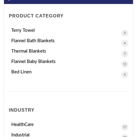
PRODUCT CATEGORY
Terry Towel
6
Flannel Bath Blankets
4
Thermal Blankets
3
Flannel Baby Blankets
11
Bed Linen
6
INDUSTRY
HealthCare
17
Industrial