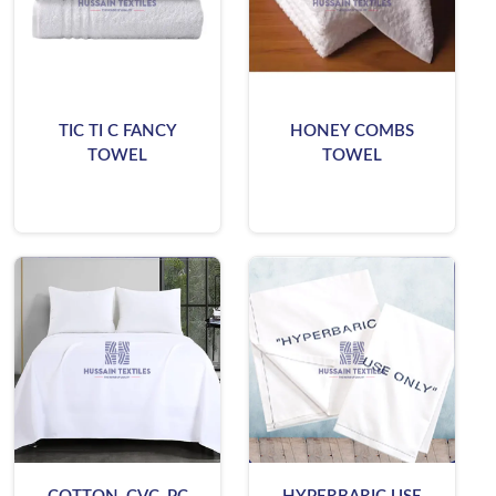
TIC TI C FANCY
HONEY COMBS
TOWEL
TOWEL