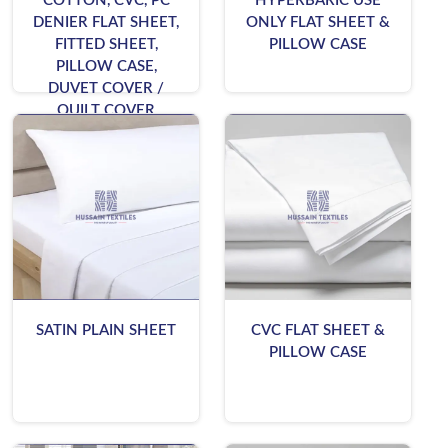
COTTON, CVC, PC
HYPERBARIC USE
DENIER FLAT SHEET,
ONLY FLAT SHEET &
FITTED SHEET,
PILLOW CASE
PILLOW CASE,
DUVET COVER /
QUILT COVER
SATIN PLAIN SHEET
CVC FLAT SHEET &
PILLOW CASE