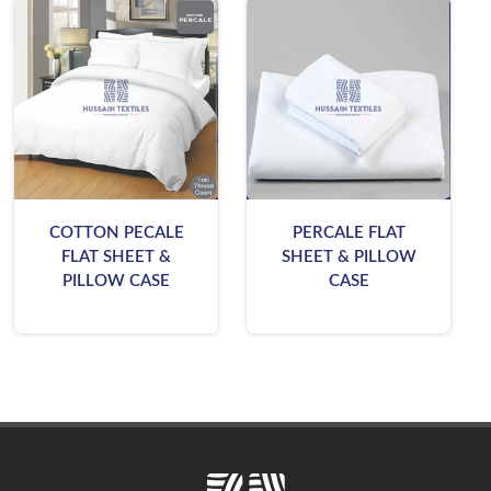
COTTON PECALE
PERCALE FLAT
FLAT SHEET &
SHEET & PILLOW
PILLOW CASE
CASE