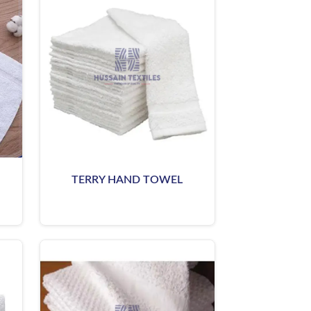
TERRY HAND TOWEL