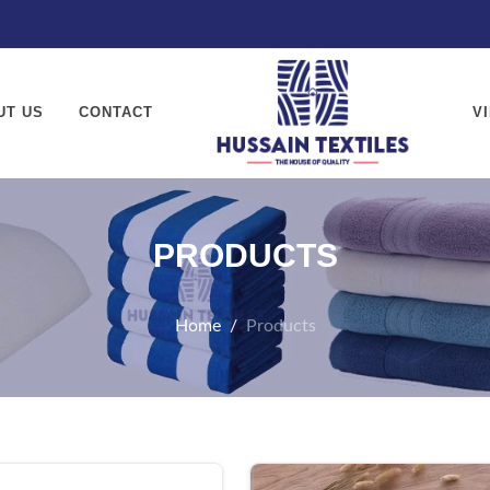
textiles.com
UT US
CONTACT
V
PRODUCTS
Home
Products