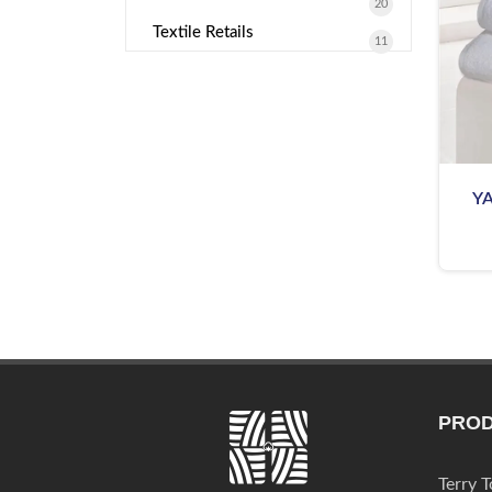
20
Textile Retails
11
Y
PRO
Terry 