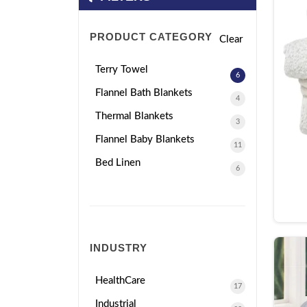
PRODUCT CATEGORY
Clear
Terry Towel
6
Flannel Bath Blankets
4
Thermal Blankets
3
Flannel Baby Blankets
11
Bed Linen
6
INDUSTRY
HealthCare
17
Industrial