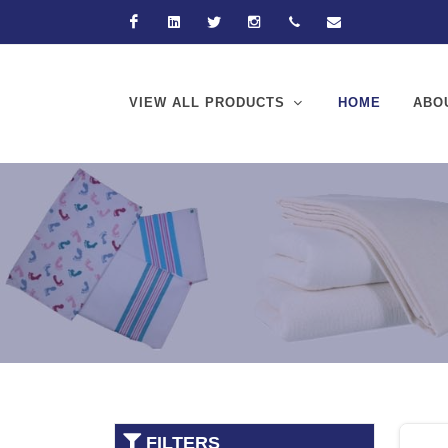
Facebook
Linkedin
Twitter
Instagram
+92-21-32570061
hussain@hussain
VIEW ALL PRODUCTS
HOME
ABO
FILTERS