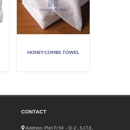
HONEY COMBS TOWEL
CONTACT
Address: Plot F/54 – D-2 , S.I.T.E,