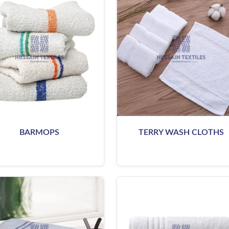
BARMOPS
TERRY WASH CLOTHS