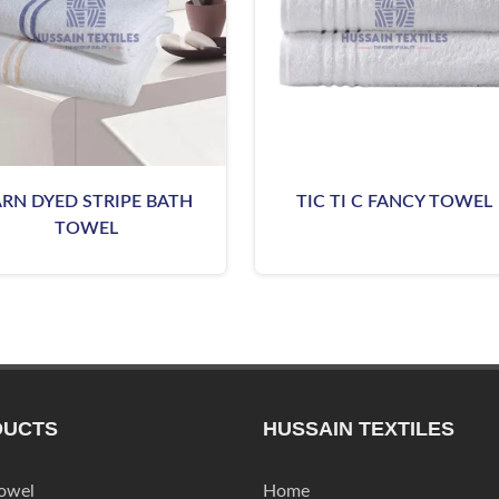
ARN DYED STRIPE BATH
TIC TI C FANCY TOWEL
TOWEL
DUCTS
HUSSAIN TEXTILES
Towel
Home