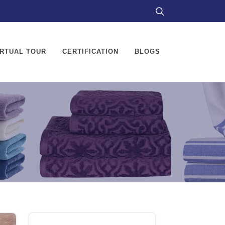
IRTUAL TOUR
CERTIFICATION
BLOGS