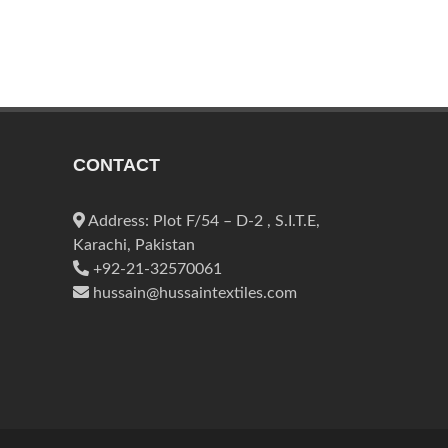
CONTACT
Address: Plot F/54 – D-2 , S.I.T.E,
Karachi, Pakistan
+92-21-32570061
hussain@hussaintextiles.com