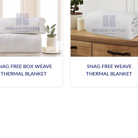
NAG FREE BOX WEAVE
SNAG FREE WEAVE
THERMAL BLANKET
THERMAL BLANKET