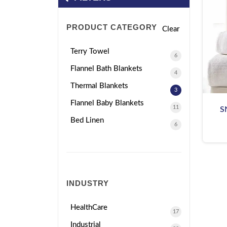
PRODUCT CATEGORY
Clear
Terry Towel
6
Flannel Bath Blankets
4
Thermal Blankets
3
Flannel Baby Blankets
11
S
Bed Linen
6
INDUSTRY
HealthCare
17
Industrial