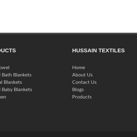
DUCTS
HUSSAIN TEXTILES
Towel
Home
l Bath Blankets
About Us
l Blankets
Contact Us
l Baby Blankets
Blogs
nen
Products