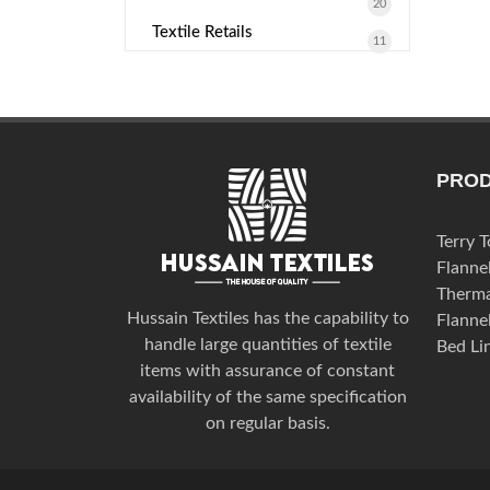
20
Textile Retails
11
PRO
Terry 
Flanne
Therma
Hussain Textiles has the capability to
Flanne
handle large quantities of textile
Bed Li
items with assurance of constant
availability of the same specification
on regular basis.