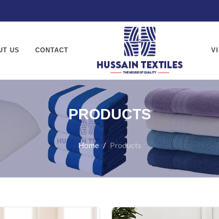
textiles.com
UT US
CONTACT
V
PRODUCTS
Home
Products