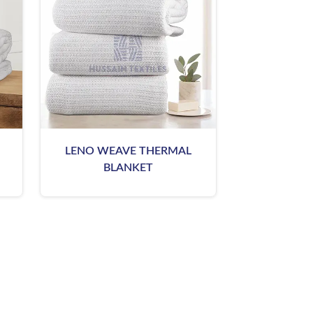
LENO WEAVE THERMAL
BLANKET