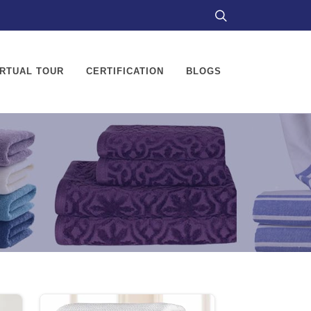
IRTUAL TOUR
CERTIFICATION
BLOGS