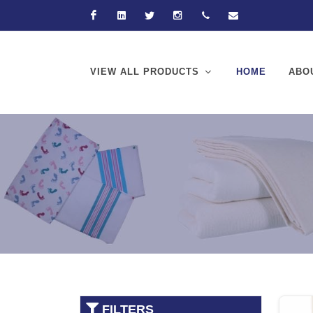
Facebook
Linkedin
Twitter
Instagram
+92-21-32570061
hussain@hussain
VIEW ALL PRODUCTS
HOME
ABO
FILTERS